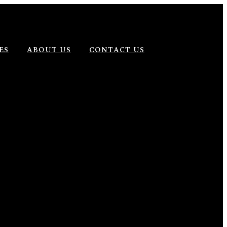
ES
ABOUT US
CONTACT US