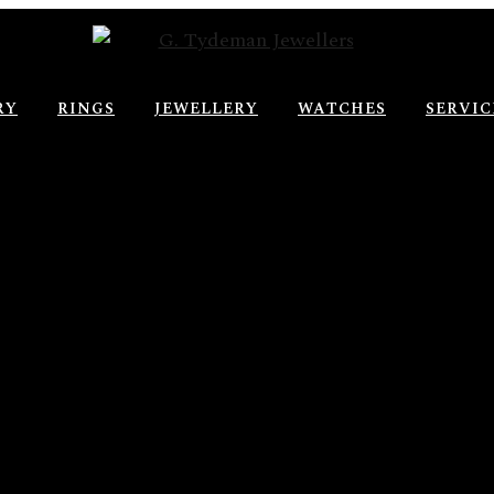
RY
RINGS
JEWELLERY
WATCHES
SERVIC