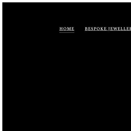
HOME
BESPOKE JEWELLE