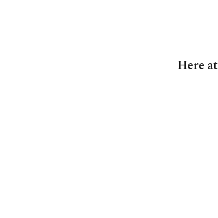
Here at