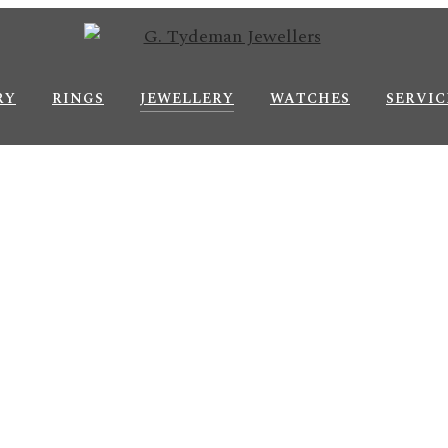
RY
RINGS
JEWELLERY
WATCHES
SERVIC
Je