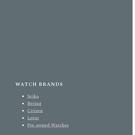
WATCH BRANDS
Seiko
Bering
Citizen
Lorus
Pre-owned Watches