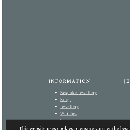
INFORMATION
J
Bespoke Jewellery
Rings
Jewellery
Watches
Services
About Us
This website uses cookies to ensure you get the best