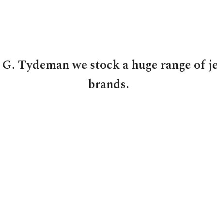
 G. Tydeman we stock a huge range of j
brands.