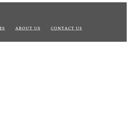
ES
ABOUT US
CONTACT US
wellery Brands