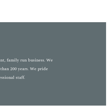
nt, family run business. We
than 200 years. We pride
sional staff.