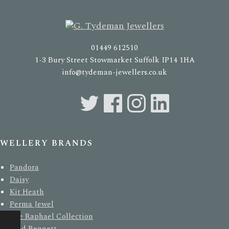
01449 612510
1-3 Bury Street Stowmarket Suffolk IP14 1HA
info@tydeman-jewellers.co.uk
EWELLERY BRANDS
Pandora
Daisy
Kit Heath
Perma Jewel
The Raphael Collection
Fred Bennett