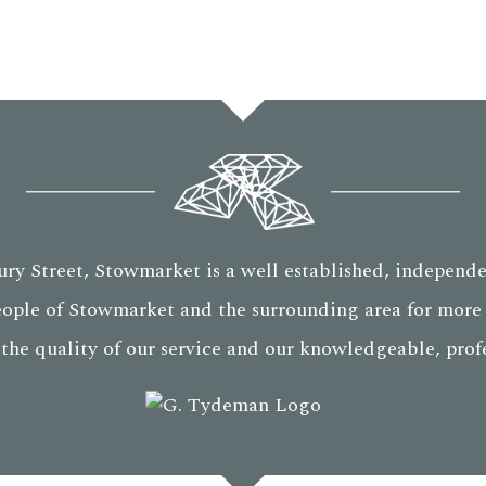
ry Street, Stowmarket is a well established, independe
eople of Stowmarket and the surrounding area for more 
 the quality of our service and our knowledgeable, profes