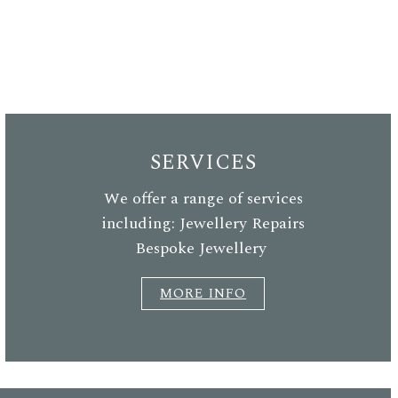
SERVICES
We offer a range of services
including: Jewellery Repairs
Bespoke Jewellery
MORE INFO