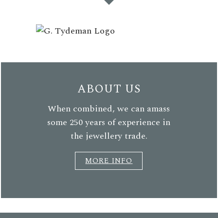
ABOUT US
When combined, we can amass
some 250 years of experience in
the jewellery trade.
MORE INFO