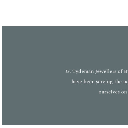
G. Tydeman Jewellers of Bu
have been serving the p
ourselves on