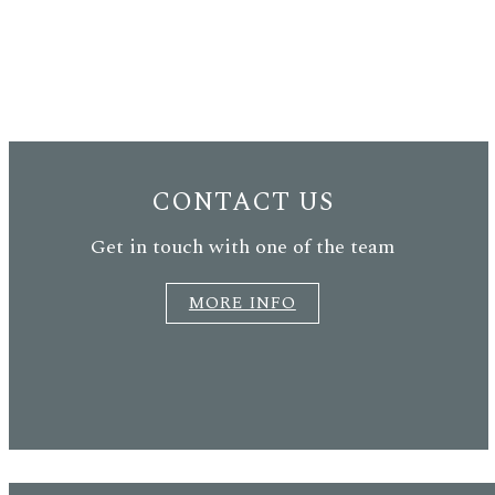
CONTACT US
Get in touch with one of the team
MORE INFO