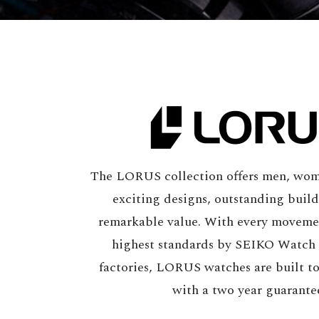
The LORUS collection offers men, wom
exciting designs, outstanding build
remarkable value. With every moveme
highest standards by SEIKO Watch
factories, LORUS watches are built t
with a two year guarante