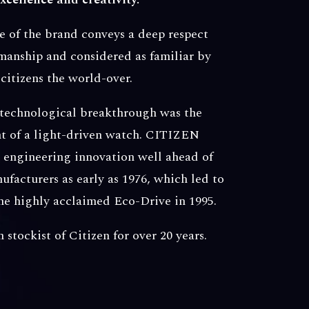
 of the brand conveys a deep respect
manship and considered as familiar by
citizens the world-over.
 technological breakthrough was the
 of a light-driven watch. CITIZEN
s engineering innovation well ahead of
facturers as early as 1976, which led to
the highly acclaimed Eco-Drive in 1995.
stockist of Citizen for over 20 years.