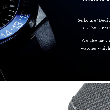
stockist we 
Seiko are ‘Dedi
1881 by Kintar
We also have 
watches which 