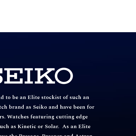
 to be an Elite stockist of such an
tch brand as Seiko and have been for
rs. Watches featuring cutting edge
uch as Kinetic or Solar. As an Elite