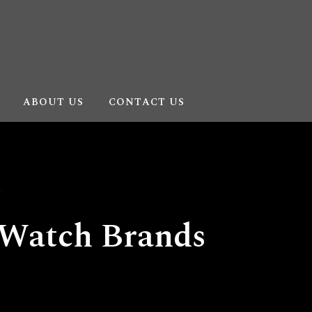
ABOUT US
CONTACT US
Watch Brands