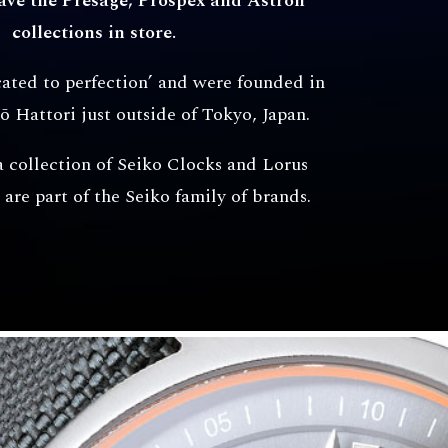
have the Presage, Prospex and Astron
collections in store.
cated to perfection’ and were founded in
ō Hattori just outside of Tokyo, Japan.
a collection of Seiko Clocks and Lorus
are part of the Seiko family of brands.