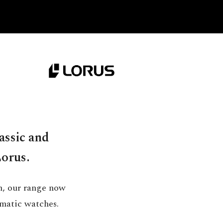
assic and
Lorus.
h, our range now
matic watches.