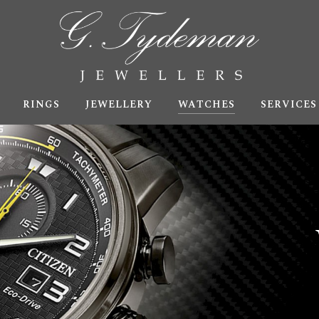
RINGS
JEWELLERY
WATCHES
SERVICES