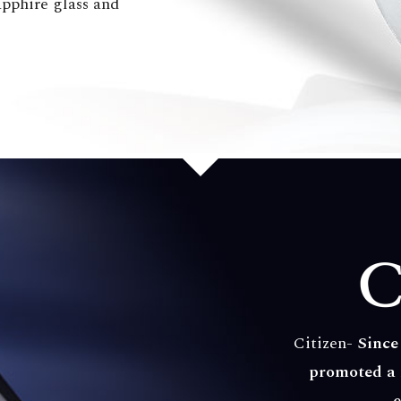
sapphire glass and
Citizen-
Since
promoted a 
e