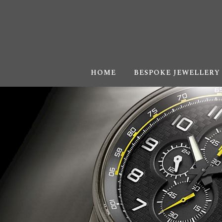
HOME
BESPOKE JEWELLERY