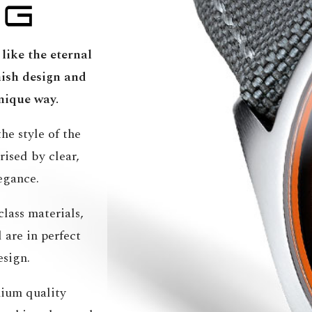
like the eternal
ish design and
nique way.
he style of the
ised by clear,
egance.
lass materials,
are in perfect
esign.
ium quality