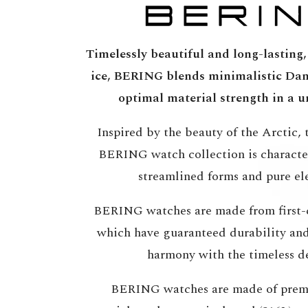
Timelessly beautiful and long-lasting, 
ice, BERING blends minimalistic Dan
optimal material strength in a u
Inspired by the beauty of the Arctic, t
BERING watch collection is character
streamlined forms and pure el
BERING watches are made from first-c
which have guaranteed durability and 
harmony with the timeless d
BERING watches are made of prem