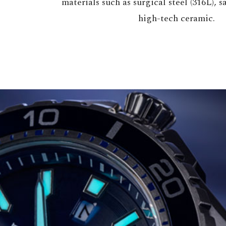
materials such as surgical steel (316L), 
high-tech ceramic.