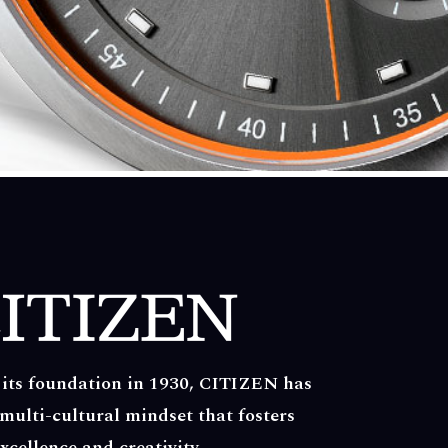
 its foundation in 1930, CITIZEN has
multi-cultural mindset that fosters
xcellence and creativity.