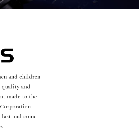
en and children
 quality and
nt made to the
 Corporation
o last and come
e.