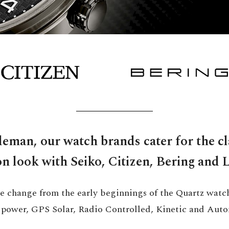
eman, our watch brands cater for the cl
on look with Seiko, Citizen, Bering and 
e change from the early beginnings of the Quartz watc
r power, GPS Solar, Radio Controlled, Kinetic and Auto