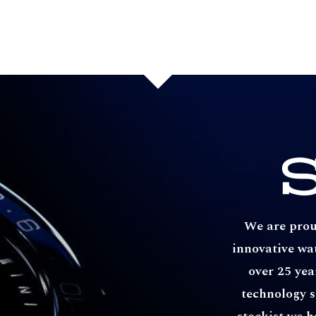
We are proud
innovative wa
over 25 yea
technology s