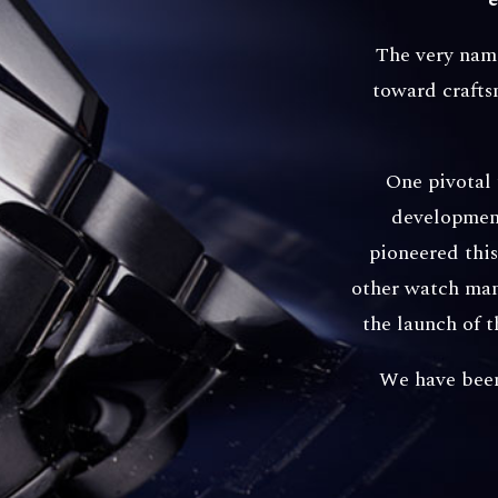
The very name
toward crafts
One pivotal
development
pioneered thi
other watch manu
the launch of 
We have been 