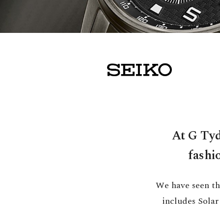
At G Tyd
fashi
We have seen th
includes Sola