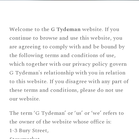
Welcome to the
G Tydeman
website. If you
continue to browse and use this website, you
are agreeing to comply with and be bound by
the following terms and conditions of use,
which together with our privacy policy govern
G Tydeman's relationship with you in relation
to this website. If you disagree with any part of
these terms and conditions, please do not use
our website.
The term ‘G Tydeman’ or ‘us’ or ‘we’ refers to
the owner of the website whose office is:
1-3 Bury Street,