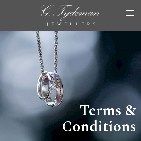
Terms &
Conditions