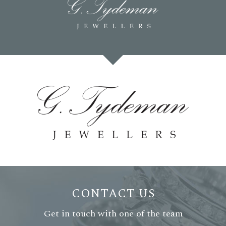
CONTACT US
Get in touch with one of the team