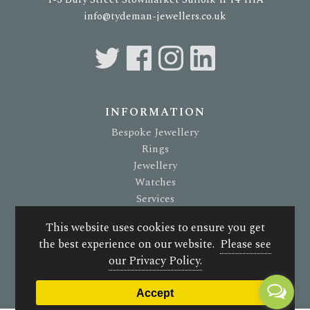
info@tydeman-jewellers.co.uk
INFORMATION
Bespoke Jewellery
Rings
Jewellery
Watches
Services
About Us
This website uses cookies to ensure you get
Terms & Conditions
the best experience on our website.
Please see
Privacy Policy
our Privacy Policy.
© 2026 G. Tydeman Jewellers. All rights reserved.
Accept