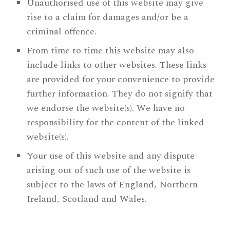
Unauthorised use of this website may give
rise to a claim for damages and/or be a
criminal offence.
From time to time this website may also
include links to other websites. These links
are provided for your convenience to provide
further information. They do not signify that
we endorse the website(s). We have no
responsibility for the content of the linked
website(s).
Your use of this website and any dispute
arising out of such use of the website is
subject to the laws of England, Northern
Ireland, Scotland and Wales.