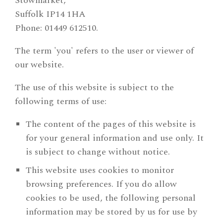
Stowmarket,
Suffolk IP14 1HA
Phone: 01449 612510.
The term 'you' refers to the user or viewer of
our website.
The use of this website is subject to the
following terms of use:
The content of the pages of this website is
for your general information and use only. It
is subject to change without notice.
This website uses cookies to monitor
browsing preferences. If you do allow
cookies to be used, the following personal
information may be stored by us for use by