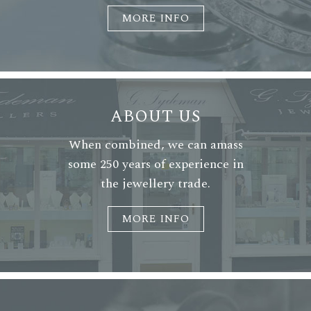
MORE INFO
ABOUT US
When combined, we can amass
some 250 years of experience in
the jewellery trade.
MORE INFO