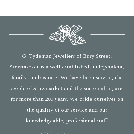
G. Tydeman Jewellers of Bury Street,
Stowmarket is a well established, independent,
family run business. We have been serving the
people of Stowmarket and the surrounding area
for more than 200 years. We pride ourselves on
the quality of our service and our
knowledgeable, professional staff.