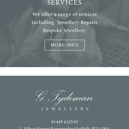
SERVICES
We offer a range of services
including: Jewellery Repairs
Bespoke Jewellery
MORE INFO
01449 612510
1-3 Bury Street Stowmarket Suffolk IP14 1HA