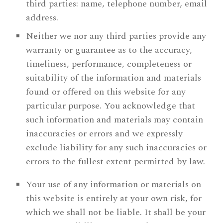
third parties: name, telephone number, email
address.
Neither we nor any third parties provide any
warranty or guarantee as to the accuracy,
timeliness, performance, completeness or
suitability of the information and materials
found or offered on this website for any
particular purpose. You acknowledge that
such information and materials may contain
inaccuracies or errors and we expressly
exclude liability for any such inaccuracies or
errors to the fullest extent permitted by law.
Your use of any information or materials on
this website is entirely at your own risk, for
which we shall not be liable. It shall be your