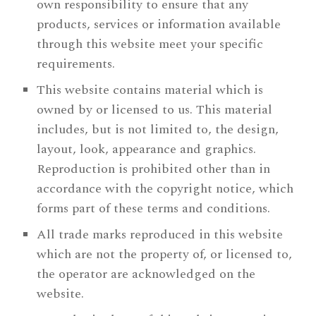
own responsibility to ensure that any
products, services or information available
through this website meet your specific
requirements.
This website contains material which is
owned by or licensed to us. This material
includes, but is not limited to, the design,
layout, look, appearance and graphics.
Reproduction is prohibited other than in
accordance with the copyright notice, which
forms part of these terms and conditions.
All trade marks reproduced in this website
which are not the property of, or licensed to,
the operator are acknowledged on the
website.