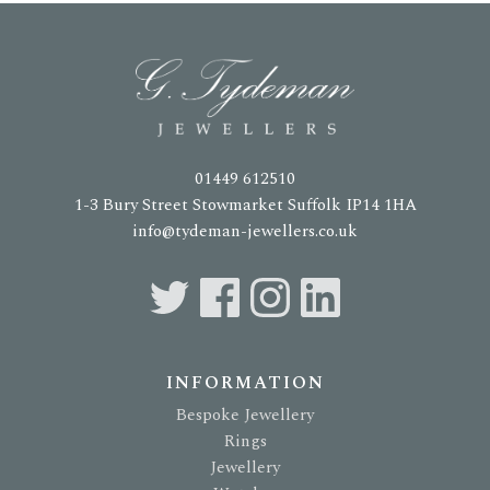
01449 612510
1-3 Bury Street Stowmarket Suffolk IP14 1HA
info@tydeman-jewellers.co.uk
INFORMATION
Bespoke Jewellery
Rings
Jewellery