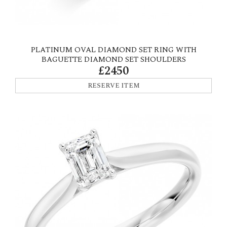
PLATINUM OVAL DIAMOND SET RING WITH
BAGUETTE DIAMOND SET SHOULDERS
£2450
RESERVE ITEM