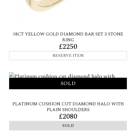
18CT YELLOW GOLD DIAMOND BAR SET 3 STONE
RING
£2250
RESERVE ITEM
PLATINUM CUSHION CUT DIAMOND HALO WITH
PLAIN SHOULDERS
£2080
SOLD