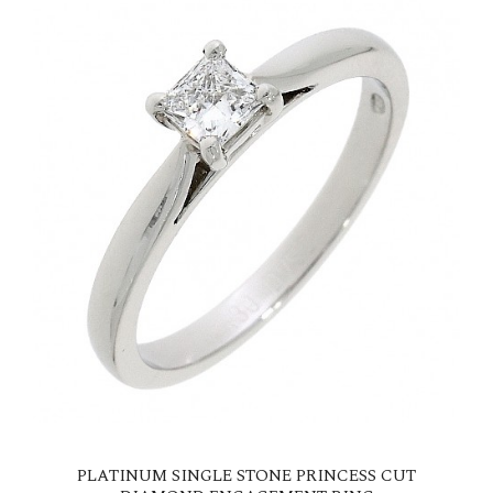
PLATINUM SINGLE STONE PRINCESS CUT