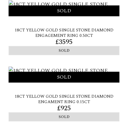
18CT YELLOW GOLD SINGLE STONE DIAMOND
ENGAGEMENT RING 0.50CT
£3595
SOLD
18CT YELLOW GOLD SINGLE STONE DIAMOND
ENGAMENT RING 0.15CT
£925
SOLD