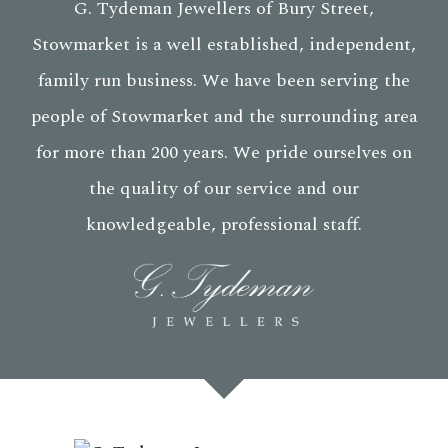
G. Tydeman Jewellers of Bury Street,
Stowmarket is a well established, independent,
family run business. We have been serving the
people of Stowmarket and the surrounding area
for more than 200 years. We pride ourselves on
the quality of our service and our
knowledgeable, professional staff.