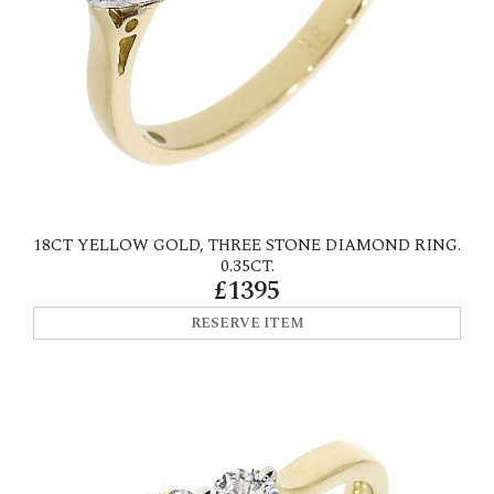
18CT YELLOW GOLD, THREE STONE DIAMOND RING.
0.35CT.
£1395
RESERVE ITEM