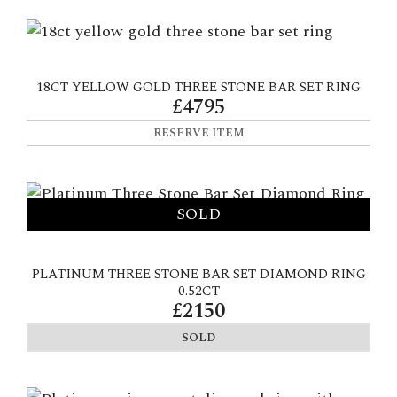
18CT YELLOW GOLD THREE STONE BAR SET RING
£4795
RESERVE ITEM
PLATINUM THREE STONE BAR SET DIAMOND RING
0.52CT
£2150
SOLD