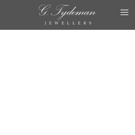
Engagement