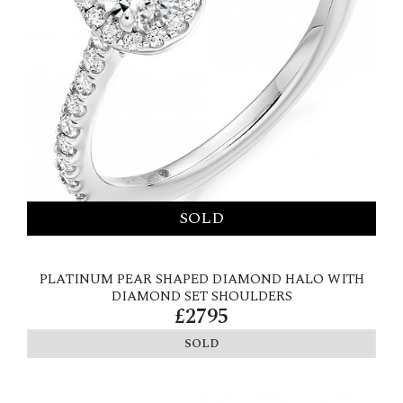
PLATINUM PEAR SHAPED DIAMOND HALO WITH
DIAMOND SET SHOULDERS
£2795
SOLD