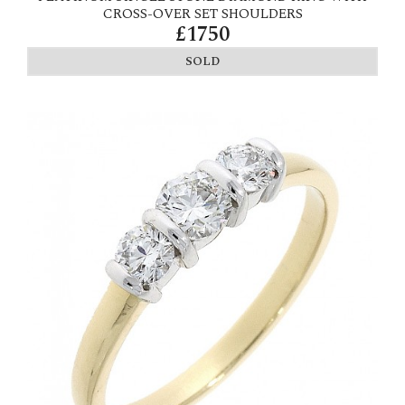
CROSS-OVER SET SHOULDERS
£1750
SOLD