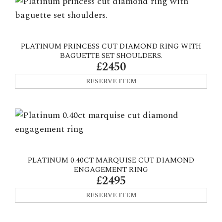
PLATINUM PRINCESS CUT DIAMOND RING WITH
BAGUETTE SET SHOULDERS.
£2450
RESERVE ITEM
PLATINUM 0.40CT MARQUISE CUT DIAMOND
ENGAGEMENT RING
£2495
RESERVE ITEM