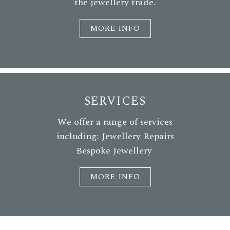
the jewellery trade.
MORE INFO
SERVICES
We offer a range of services
including: Jewellery Repairs
Bespoke Jewellery
MORE INFO