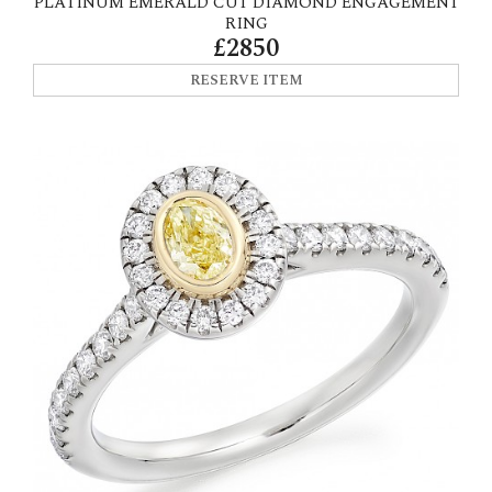
PLATINUM EMERALD CUT DIAMOND ENGAGEMENT
RING
£2850
RESERVE ITEM