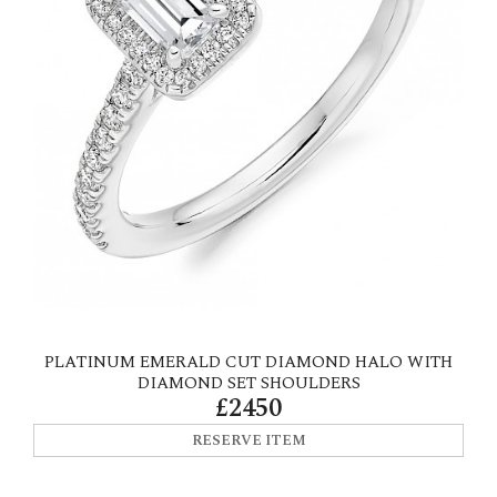
PLATINUM EMERALD CUT DIAMOND HALO WITH
DIAMOND SET SHOULDERS
£2450
RESERVE ITEM