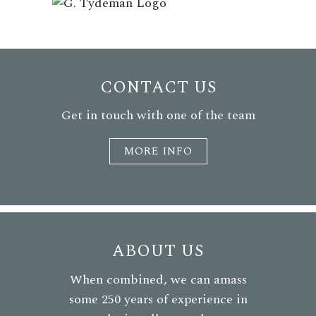
CONTACT US
Get in touch with one of the team
MORE INFO
ABOUT US
When combined, we can amass
some 250 years of experience in