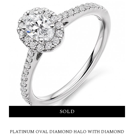
PLATINUM OVAL DIAMOND HALO WITH DIAMOND