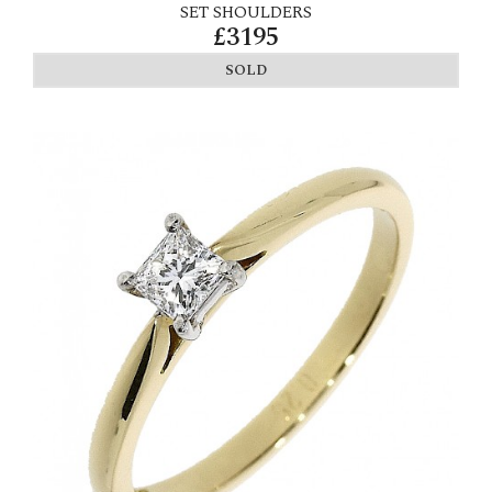
SET SHOULDERS
£3195
SOLD