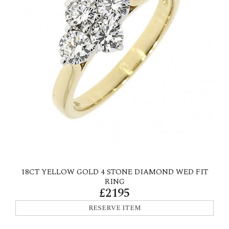
18CT YELLOW GOLD 4 STONE DIAMOND WED FIT
RING
£2195
RESERVE ITEM