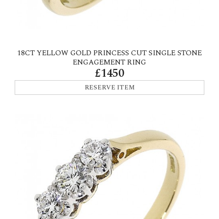
18CT YELLOW GOLD PRINCESS CUT SINGLE STONE
ENGAGEMENT RING
£1450
RESERVE ITEM