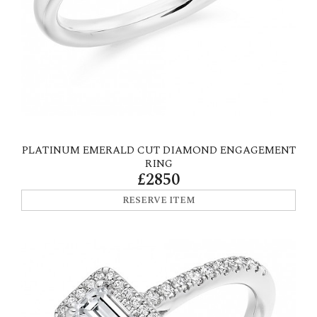
PLATINUM EMERALD CUT DIAMOND ENGAGEMENT
RING
£2850
RESERVE ITEM