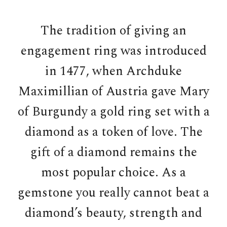
The tradition of giving an
engagement ring was introduced
in 1477, when Archduke
Maximillian of Austria gave Mary
of Burgundy a gold ring set with a
diamond as a token of love. The
gift of a diamond remains the
most popular choice. As a
gemstone you really cannot beat a
diamond’s beauty, strength and