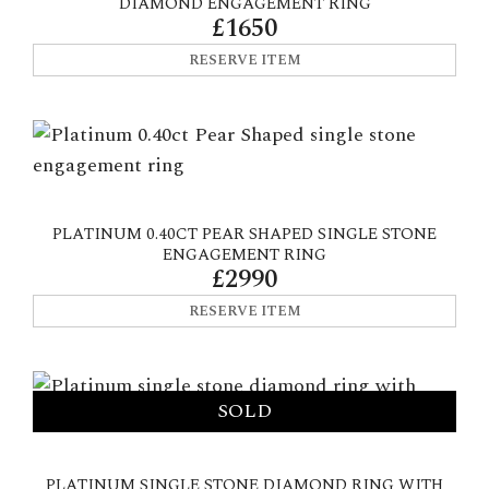
DIAMOND ENGAGEMENT RING
£1650
RESERVE ITEM
PLATINUM 0.40CT PEAR SHAPED SINGLE STONE
ENGAGEMENT RING
£2990
RESERVE ITEM
PLATINUM SINGLE STONE DIAMOND RING WITH