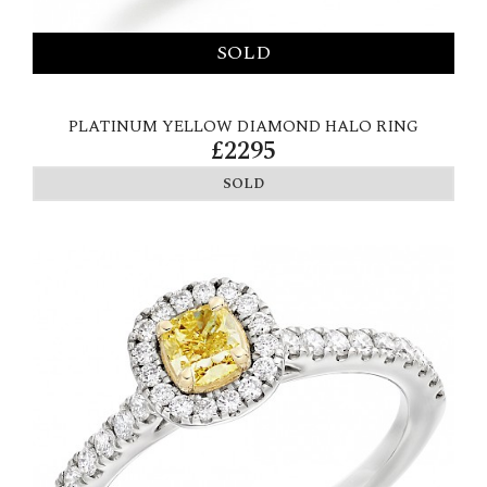
PLATINUM YELLOW DIAMOND HALO RING
£2295
SOLD