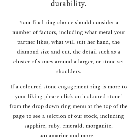
durability.
Your final ring choice should consider a
number of factors, including what metal your
partner likes, what will suit her hand, the
diamond size and cut, the detail such as a
cluster of stones around a larger, or stone set
shoulders.
If a coloured stone engagement ring is more to
your liking please click on 'coloured stone'
from the drop down ring menu at the top of the
page to see a selction of our stock, including
sapphire, ruby, emerald, morganite,
aquamarine and more.