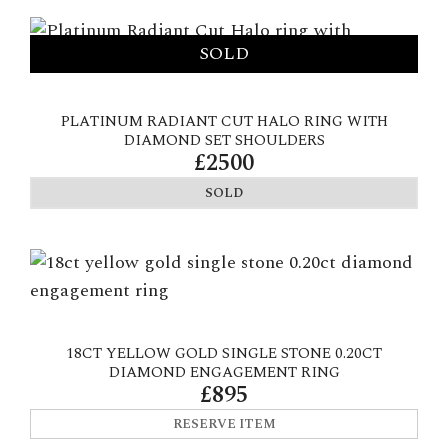
PLATINUM RADIANT CUT HALO RING WITH
DIAMOND SET SHOULDERS
£2500
SOLD
18CT YELLOW GOLD SINGLE STONE 0.20CT
DIAMOND ENGAGEMENT RING
£895
RESERVE ITEM