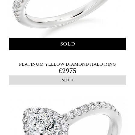
PLATINUM YELLOW DIAMOND HALO RING
£2975
SOLD