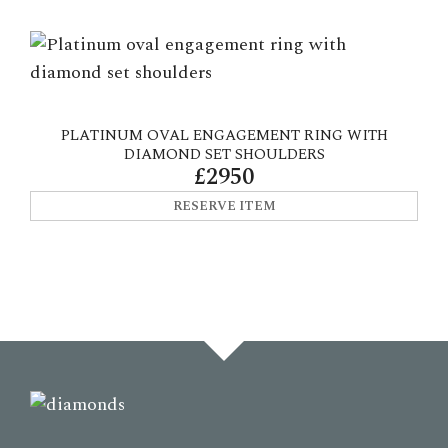
PLATINUM OVAL ENGAGEMENT RING WITH
DIAMOND SET SHOULDERS
£2950
RESERVE ITEM