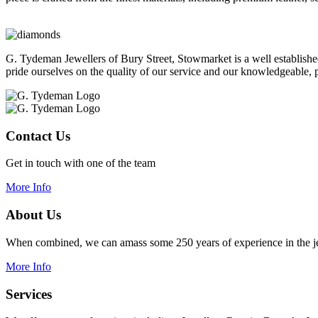
G. Tydeman Jewellers of Bury Street, Stowmarket is a well establish
pride ourselves on the quality of our service and our knowledgeable, p
Contact Us
Get in touch with one of the team
More Info
About Us
When combined, we can amass some 250 years of experience in the je
More Info
Services