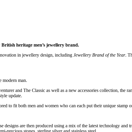
 British heritage men’s jewellery brand.
ovation in jewellery design, including
Jewellery Brand of the Year
. T
the modern man.
urer and The Classic as well as a new accessories collection, the range
style update.
ilored to fit both men and women who can each put their unique stamp on
 designs are then produced using a mix of the latest technology and trad
mi-precious stones, sterling silver and stainless steel.