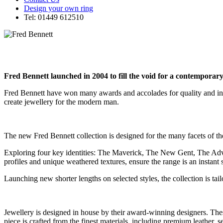
Design your own ring
Tel: 01449 612510
Fred Bennett launched in 2004 to fill the void for a contemporary
Fred Bennett have won many awards and accolades for quality and inn
create jewellery for the modern man.
The new Fred Bennett collection is designed for the many facets of 
Exploring four key identities: The Maverick, The New Gent, The Advent
profiles and unique weathered textures, ensure the range is an instant 
Launching new shorter lengths on selected styles, the collection is ta
Jewellery is designed in house by their award-winning designers. These
piece is crafted from the finest materials, including premium leather, se