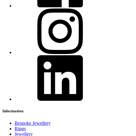
Information
Bespoke Jewellery
Rings
Jewellery