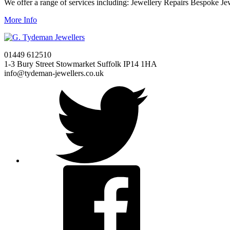
We offer a range of services including: Jewellery Repairs Bespoke J
More Info
01449 612510
1-3 Bury Street Stowmarket Suffolk IP14 1HA
info@tydeman-jewellers.co.uk