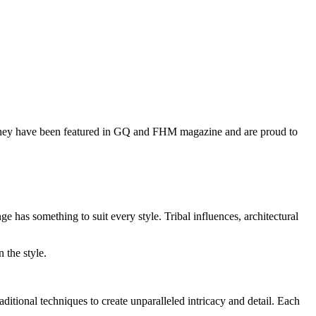
hey have been featured in GQ and FHM magazine and are proud to
 has something to suit every style. Tribal influences, architectural
 the style.
itional techniques to create unparalleled intricacy and detail. Each