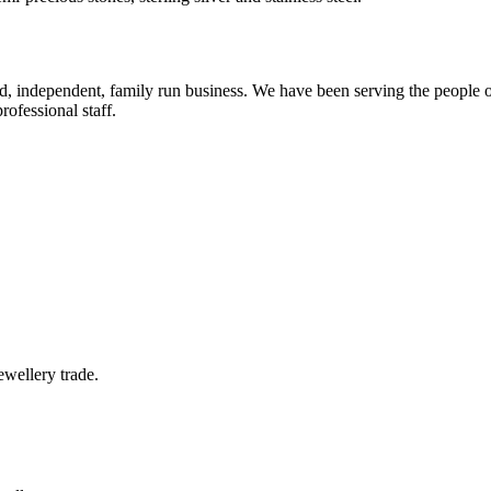
ed, independent, family run business. We have been serving the people
rofessional staff.
wellery trade.