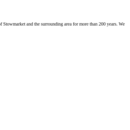
 of Stowmarket and the surrounding area for more than 200 years. We