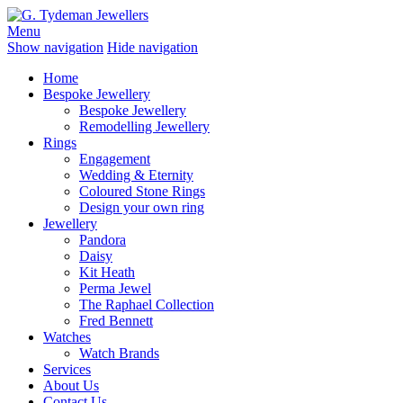
Menu
Show navigation
Hide navigation
Home
Bespoke Jewellery
Bespoke Jewellery
Remodelling Jewellery
Rings
Engagement
Wedding & Eternity
Coloured Stone Rings
Design your own ring
Jewellery
Pandora
Daisy
Kit Heath
Perma Jewel
The Raphael Collection
Fred Bennett
Watches
Watch Brands
Services
About Us
Contact Us