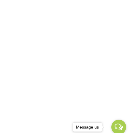
Message us