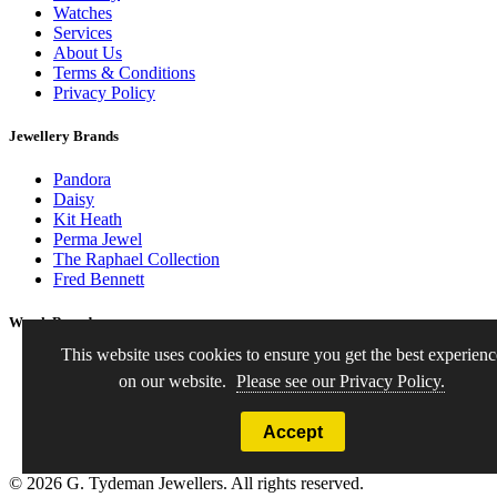
Watches
Services
About Us
Terms & Conditions
Privacy Policy
Jewellery Brands
Pandora
Daisy
Kit Heath
Perma Jewel
The Raphael Collection
Fred Bennett
Watch Brands
This website uses cookies to ensure you get the best experienc
Seiko
on our website.
Please see our Privacy Policy.
Bering
Citizen
Lorus
Accept
Pre-owned Watches
© 2026 G. Tydeman Jewellers. All rights reserved.