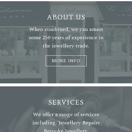
ABOUT US
When combined, we can amass
some 250 years of experience in
the jewellery trade.
MORE INFO
SERVICES
We offer a range of services
including: Jewellery Repairs
Bespoke Jewellery