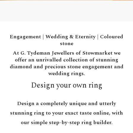
Engagement
|
Wedding & Eternity
|
Coloured
stone
At G. Tydeman Jewellers of Stowmarket we
offer an unrivalled collection of stunning
diamond and precious stone engagement and
wedding rings.
Design your own ring
Design a completely unique and utterly
stunning ring to your exact taste online, with
our simple step-by-step ring builder.