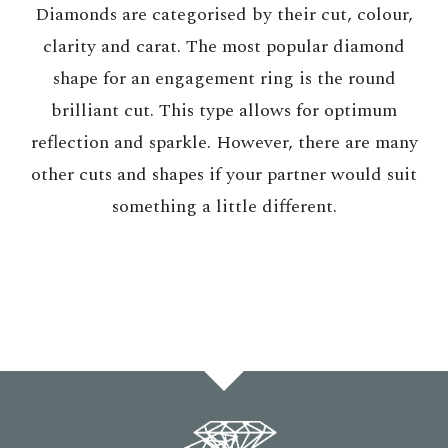
Diamonds are categorised by their cut, colour,
clarity and carat. The most popular diamond
shape for an engagement ring is the round
brilliant cut. This type allows for optimum
reflection and sparkle. However, there are many
other cuts and shapes if your partner would suit
something a little different.