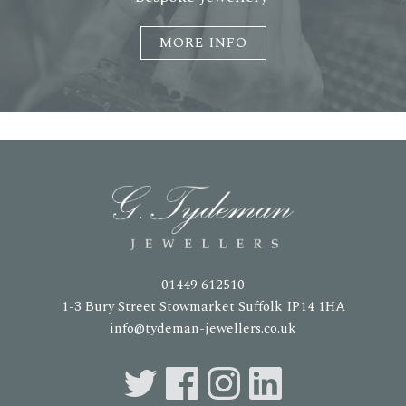
MORE INFO
01449 612510
1-3 Bury Street Stowmarket Suffolk IP14 1HA
info@tydeman-jewellers.co.uk