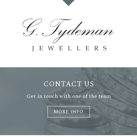
CONTACT US
Get in touch with one of the team
MORE INFO