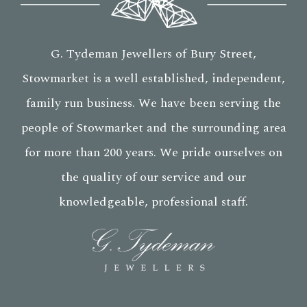
G. Tydeman Jewellers of Bury Street,
Stowmarket is a well established, independent,
family run business. We have been serving the
people of Stowmarket and the surrounding area
for more than 200 years. We pride ourselves on
the quality of our service and our
knowledgeable, professional staff.