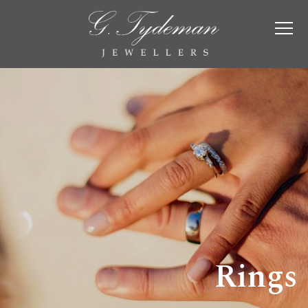
Rings