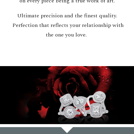
on every piece being a true work of art.
Ultimate precision and the finest quality.
Perfection that reflects your relationship with
the one you love.