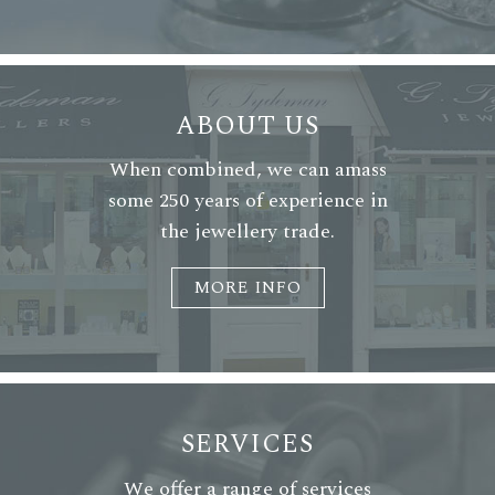
ABOUT US
When combined, we can amass
some 250 years of experience in
the jewellery trade.
MORE INFO
SERVICES
We offer a range of services