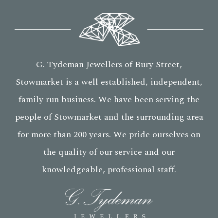
G. Tydeman Jewellers of Bury Street,
Stowmarket is a well established, independent,
family run business. We have been serving the
people of Stowmarket and the surrounding area
for more than 200 years. We pride ourselves on
the quality of our service and our
knowledgeable, professional staff.