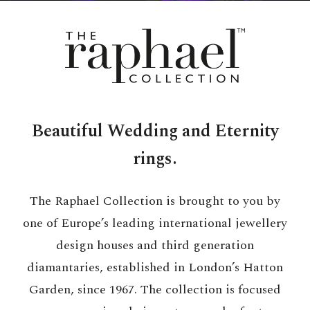
Beautiful Wedding and Eternity
rings.
The Raphael Collection is brought to you by
one of Europe’s leading international jewellery
design houses and third generation
diamantaries, established in London’s Hatton
Garden, since 1967. The collection is focused