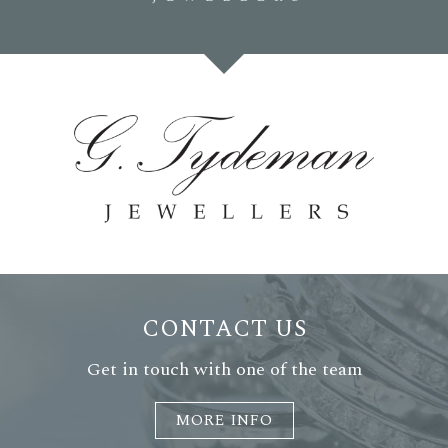
CONTACT US
Get in touch with one of the team
MORE INFO