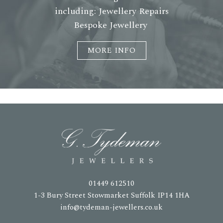
including: Jewellery Repairs
Bespoke Jewellery
MORE INFO
01449 612510
1-3 Bury Street Stowmarket Suffolk IP14 1HA
info@tydeman-jewellers.co.uk