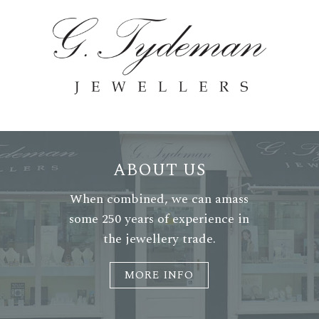
ABOUT US
When combined, we can amass
some 250 years of experience in
the jewellery trade.
MORE INFO