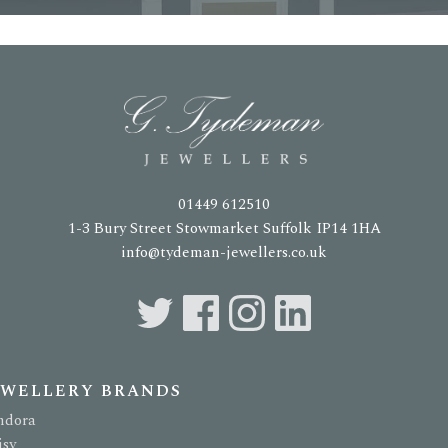
01449 612510
1-3 Bury Street Stowmarket Suffolk IP14 1HA
info@tydeman-jewellers.co.uk
EWELLERY BRANDS
ndora
isy