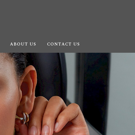
ABOUT US
CONTACT US