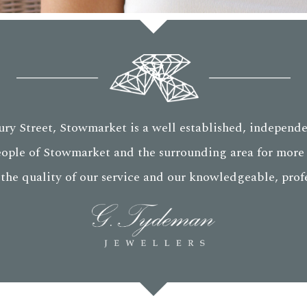
ry Street, Stowmarket is a well established, independe
eople of Stowmarket and the surrounding area for more 
 the quality of our service and our knowledgeable, profes