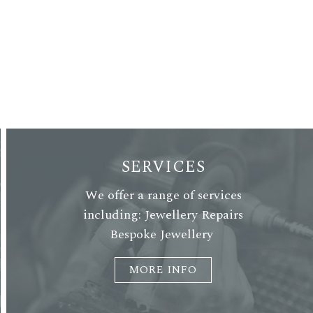
SERVICES
We offer a range of services
including: Jewellery Repairs
Bespoke Jewellery
MORE INFO