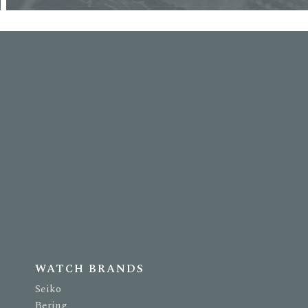
WATCH BRANDS
Seiko
Bering