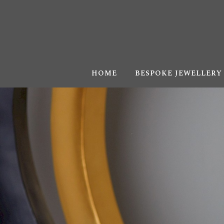
HOME
BESPOKE JEWELLERY