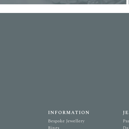
INFORMATION
J
Bespoke Jewellery
Pa
Rings
Da