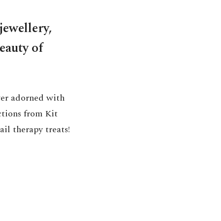
jewellery,
beauty of
lver adorned with
ctions from Kit
ail therapy treats!