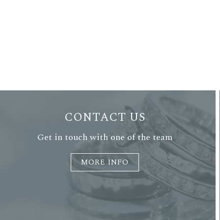
CONTACT US
Get in touch with one of the team
MORE INFO