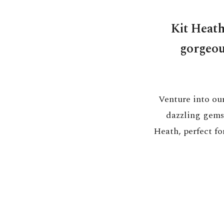
Kit Heath
gorgeous
Venture into our
dazzling gems,
Heath, perfect for