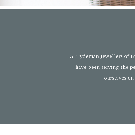
G. Tydeman Jewellers of Bu
have been serving the p
ourselves on