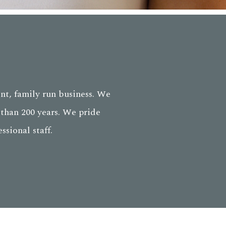
nt, family run business. We
than 200 years. We pride
sional staff.