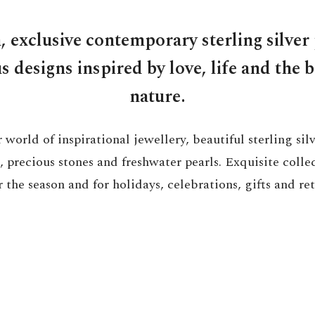
, exclusive contemporary sterling silver 
 designs inspired by love, life and the 
nature.
 world of inspirational jewellery, beautiful sterling si
 precious stones and freshwater pearls. Exquisite colle
 the season and for holidays, celebrations, gifts and ret