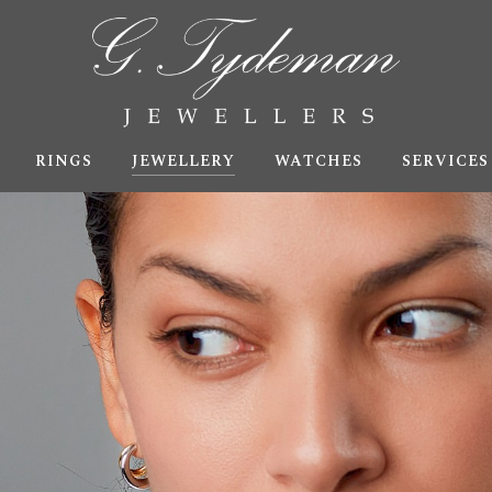
RINGS
JEWELLERY
WATCHES
SERVICES